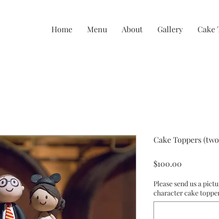
Home
Menu
About
Gallery
Cake 
Cake Toppers (two
Price
$100.00
Please send us a pictu
character cake toppe