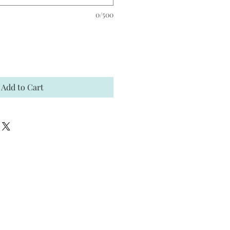
0/500
Add to Cart