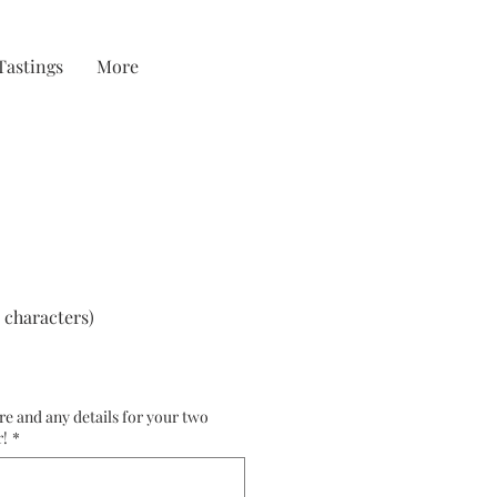
Tastings
More
 characters)
re and any details for your two
r!
*