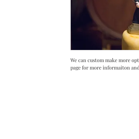
We can custom make more optio
page for more informaiton and 