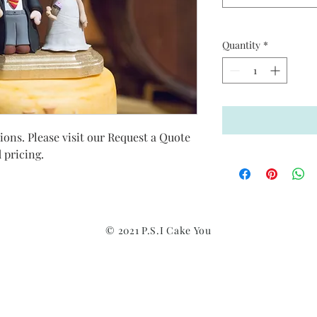
Quantity
*
ns. Please visit our Request a Quote 
pricing. 
© 2021 P.S.I Cake You