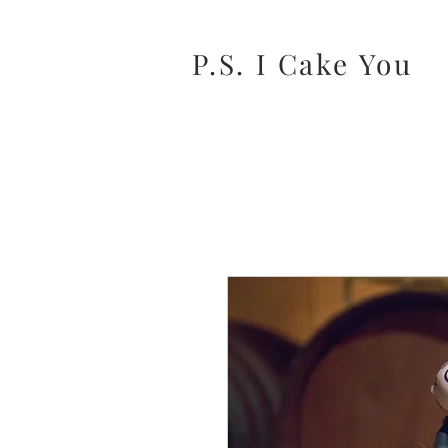
P.S. I Cake You