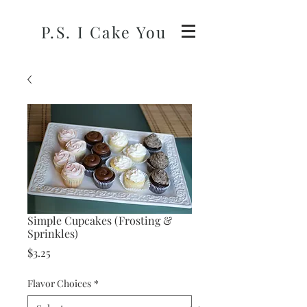
P.S. I Cake You
Simple Cupcakes (Frosting &
Sprinkles)
Price
$3.25
Flavor Choices
*