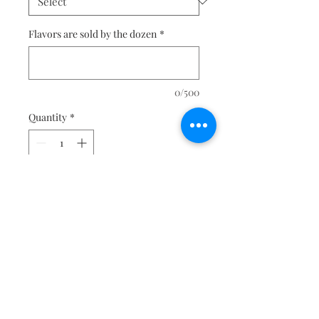
Flavors are sold by the dozen
*
0/500
Quantity
*
Add to Cart
For custom designs please visit 
our Request a Quote page for 
more informaiton and pricing. 